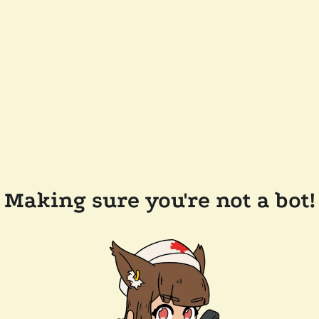
Making sure you're not a bot!