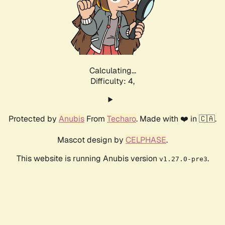
Calculating...
Difficulty: 4,
Protected by
Anubis
From
Techaro
. Made with ❤️ in 🇨🇦.
Mascot design by
CELPHASE
.
This website is running Anubis version
.
v1.27.0-pre3