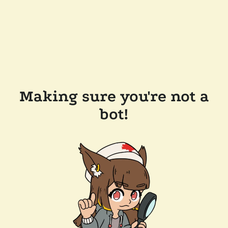
Making sure you're not a
bot!