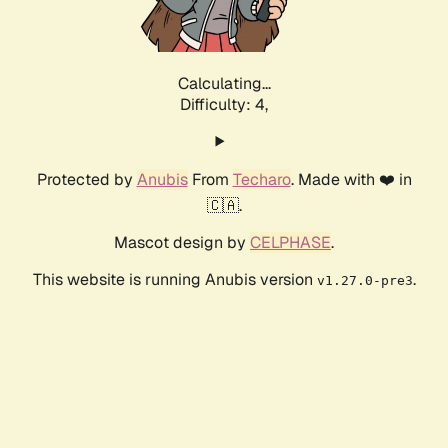
Calculating...
Difficulty: 4,
Protected by
Anubis
From
Techaro
. Made with ❤️ in
🇨🇦.
Mascot design by
CELPHASE
.
This website is running Anubis version
.
v1.27.0-pre3