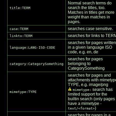
Normal search terms do
search the titles, too.
title:TERM
Matches in titles get more
weight than matches in
pages.
searches case sensitive.
case:TERM
searches for links to TER
linkto:TERM
searches for pages written
in a given language ISO
language:LANG-ISO-CODE
code, e.g. en, de
searches for pages
belonging to
category:CategorySomething
Category
Something
searches for pages and
attachments with mimetyp
TYPE, e.g. image/png
search has
mimetype:
mimetype:TYPE
limited support for the
builtin search (only pages
have a mimetype -
)
text/<format>
searches for pages in a