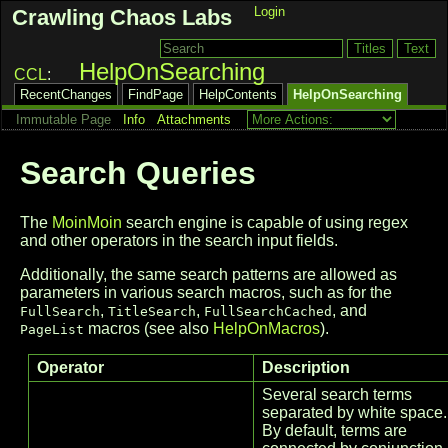
Login
Crawling Chaos Labs
HelpOnSearching
CCL
RecentChanges
FindPage
HelpContents
HelpOnSearching
Immutable Page
Info
Attachments
Search Queries
The
MoinMoin
search engine is capable of using regex
and other operators in the search input fields.
Additionally, the same search patterns are allowed as
parameters in various search macros, such as for the
,
,
, and
FullSearch
TitleSearch
FullSearchCached
macros (see also
HelpOnMacros
).
PageList
Operator
Description
Several search terms
separated by white space.
By default, terms are