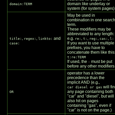
domain like underlay or
domain:TERM
system (for system pages)
May be used in
combination in one searc
term.
These modifiers may be
abbreviated to any length:
,
,
and
e.g.
,
,
,
,
title:
regex:
linkto:
re:
t:
reg:
cas:
l:
If you want to use multiple
case:
prefixes, you have to
concatenate them like this
t:re:TERM
If used, the
must be put
-
before any other modifiers
operator has a lower
precedence than the
implicit AND (e.g.,
will fi
car diesel or gas
any page containing both
OR
"car" and "diesel", but will
also hit on pages
containing "gas", even if
"car" is not on the page.)