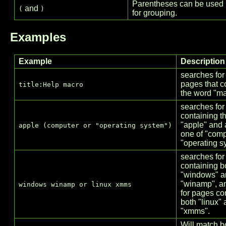
Parentheses can be used
and
(
)
for grouping.
Examples
Example
Description
searches for
pages that c
title:Help macro
the word "ma
searches for
containing t
"apple" and a
apple (computer or "operating system")
one of "comp
"operating s
searches for
containing b
"windows" a
"winamp", a
windows winamp or linux xmms
for pages co
both "linux"
"xmms".
Will match b