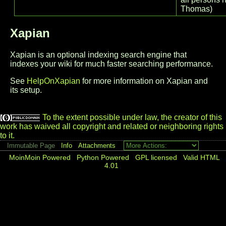
Thomas)
Xapian
Xapian is an optional indexing search engine that
indexes your wiki for much faster searching performance.
See
HelpOnXapian
for more information on Xapian and
its setup.
To the extent possible under law, the creator of this
work has waived all copyright and related or neighboring rights
to it.
Immutable Page
Info
Attachments
MoinMoin Powered
Python Powered
GPL licensed
Valid HTML
4.01