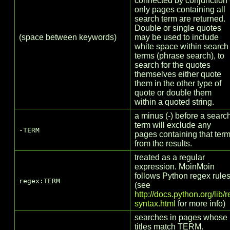
connected by conjunction 
only pages containing all
search term are returned.
Double or single quotes
(space between keywords)
may be used to include
white space within search
terms (phrase search), to
search for the quotes
themselves either quote
them in the other type of
quote or double them
within a quoted string.
a minus (-) before a searc
term will exclude any
-TERM
pages containing that ter
from the results.
treated as a regular
expression. MoinMoin
follows Python regex rule
regex:TERM
(see
http://docs.python.org/lib/r
syntax.html
for more info)
searches in pages whose
titles match TERM.