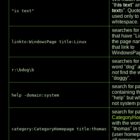
"th
is text
" a
text
s". Quot
"is text"
used only to
whitespace.
searches for
that have "Li
the page na
linkto:WindowsPage title:Linux
that link to
WindowsPa
searches for
word "dog" 
r:\bdog\b
not
find the 
"doggy".
search for p
containing t
help -domain:system
"help" but w
not system 
search for p
CategoryHo
with the wor
"thomas" in t
category:CategoryHomepage title:thomas
(user homep
all persons