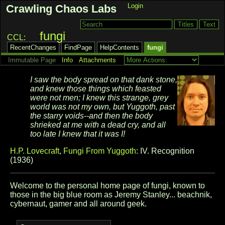
Login
Crawling Chaos Labs
fungi
CCL
RecentChanges
FindPage
HelpContents
fungi
Immutable Page
Info
Attachments
I saw the body spread on that dank stone,
and knew those things
which feasted
were not men; I knew this strange, grey
world was not
my own, but Yuggoth, past
the starry voids--and then the body
shrieked
at me with a dead cry, and all
too late I knew that it was I!
H.P. Lovecraft
,
Fungi From Yuggoth
:
IV. Recognition
(1936)
Welcome to the personal home page of fungi, known to
those in the big blue room as Jeremy Stanley... beachnik,
cybernaut, gamer and all around geek.