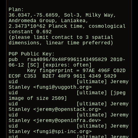
Plan:

36.0347,-75.6859, Sol-3, Milky Way, 
Andromeda Group, Laniakea,

2.3473*10^62 Planck time, cosmological 
constant 0.692

(please limit contact to 3 spatial 
dimensions, linear time preferred)

PGP Public Key:

pub   rsa4096/0x48F9961143495829 2010-
06-12 [SC] [expires: often]

      Key fingerprint = 97AE 496F C02D 
EC9F C353  B2E7 48F9 9611 4349 5829

uid                   [ultimate] Jeremy 
Stanley <fungi@yuggoth.org>

uid                   [ultimate] [jpeg 
image of size 2509]

uid                   [ultimate] Jeremy 
Stanley <jeremy@openstack.org>

uid                   [ultimate] Jeremy 
Stanley <jeremy@openinfra.dev>

uid                   [ultimate] Jeremy 
Stanley <fungi@spi-inc.org>

uid                   [ultimate] Jeremy 