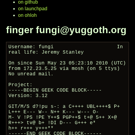
on github
on launchpad
on ohloh
finger fungi@yuggoth.org
Username: fungi                     In 
real life: Jeremy Stanley

On since Sun May 23 05:23:10 2010 (UTC) 
from 172.23.5.25 via mosh (on 5 ttys)

No unread mail.

Project:

-----BEGIN GEEK CODE BLOCK-----

Version: 3.12

GIT/M/S d?!pu s-: a C++++ UBL++++$ P+ 
L+++ E--- W-- N++ K--- w--- O-

M- V !PS !PE Y++$ PGP++$ t+@ 5++ X+@ 
R+++> tv@ b+ !DI D--- G+++ e*

h++ r+++ y+++**

------END GEEK CODE BLOCK------
