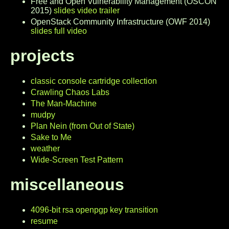
Free and Open Vulnerability Management (OSCON
2015)
slides
video trailer
OpenStack Community Infrastructure (OWF 2014)
slides
full video
projects
classic console cartridge collection
Crawling Chaos Labs
The Man-Machine
mudpy
Plan Nein (from Out of State)
Sake to Me
weather
Wide-Screen Test Pattern
miscellaneous
4096-bit rsa openpgp key transition
resume