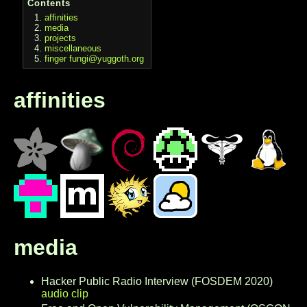
Contents
affinities
media
projects
miscellaneous
finger fungi@yuggoth.org
affinities
media
Hacker Public Radio Interview (FOSDEM 2020)
audio clip